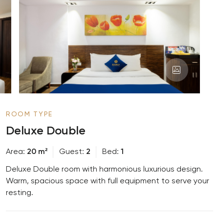
ROOM TYPE
Deluxe Double
Area
20 m²
Guest
2
Bed
1
Deluxe Double room with harmonious luxurious design.
Warm, spacious space with full equipment to serve your
resting.