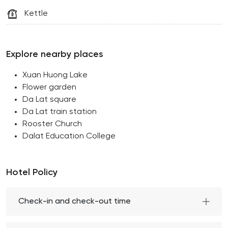
Kettle
Explore nearby places
Xuan Huong Lake
Flower garden
Da Lat square
Da Lat train station
Rooster Church
Dalat Education College
Hotel Policy
Check-in and check-out time