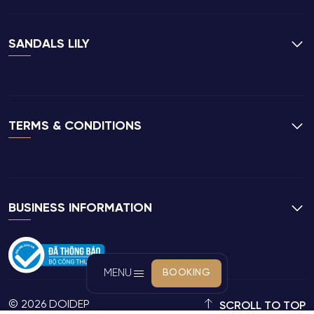
SANDALS LILY
TERMS & CONDITIONS
BUSINESS INFORMATION
MENU
BOOKING
© 2026 DOIDEP
SCROLL TO TOP