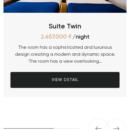
Suite Twin
2.657.000
₫
/night
The room has a sophisticated and luxurious
design creating a modern and dynamic space.
The room has a view overlooking…
VIEW DETAIL