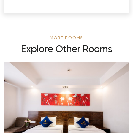
MORE ROOMS
Explore Other Rooms