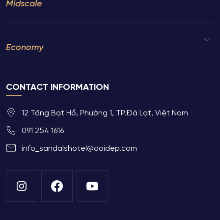
Midscale
Economy
CONTACT INFORMATION
12 Tăng Bạt Hổ, Phường 1, TP.Đà Lạt, Việt Nam
091 254 1616
info_sandalshotel@doidep.com