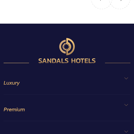
Luxury
Premium