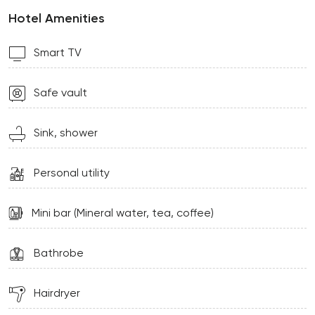
Hotel Amenities
Smart TV
Safe vault
Sink, shower
Personal utility
Mini bar (Mineral water, tea, coffee)
Bathrobe
Hairdryer