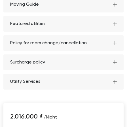
Moving Guide
Featured utilities
Policy for room change/cancellation
Surcharge policy
Utility Services
2.016.000
₫
/Night